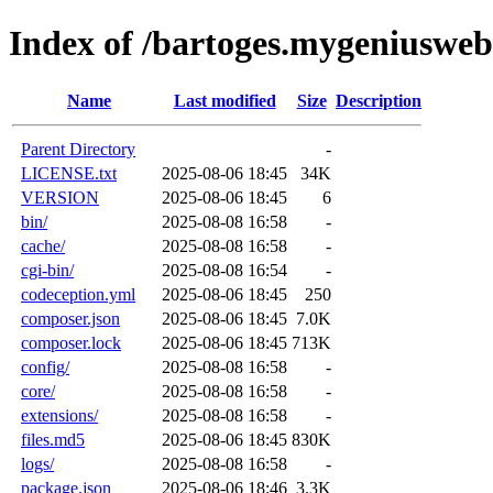
Index of /bartoges.mygeniuswe
Name
Last modified
Size
Description
Parent Directory
-
LICENSE.txt
2025-08-06 18:45
34K
VERSION
2025-08-06 18:45
6
bin/
2025-08-08 16:58
-
cache/
2025-08-08 16:58
-
cgi-bin/
2025-08-08 16:54
-
codeception.yml
2025-08-06 18:45
250
composer.json
2025-08-06 18:45
7.0K
composer.lock
2025-08-06 18:45
713K
config/
2025-08-08 16:58
-
core/
2025-08-08 16:58
-
extensions/
2025-08-08 16:58
-
files.md5
2025-08-06 18:45
830K
logs/
2025-08-08 16:58
-
package.json
2025-08-06 18:46
3.3K