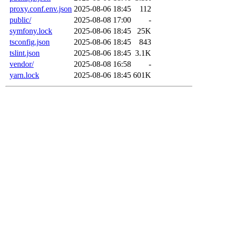
proxy.conf.env.json
2025-08-06 18:45
112
public/
2025-08-08 17:00
-
symfony.lock
2025-08-06 18:45
25K
tsconfig.json
2025-08-06 18:45
843
tslint.json
2025-08-06 18:45
3.1K
vendor/
2025-08-08 16:58
-
yarn.lock
2025-08-06 18:45
601K